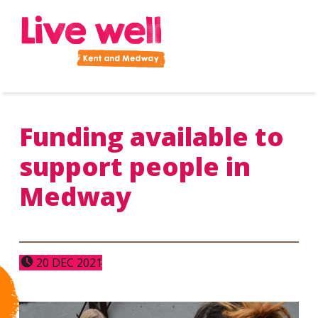
Improve your health and wellbeing
Funding available to
support people in
Medway
POSTED ON:
20
DEC
2021