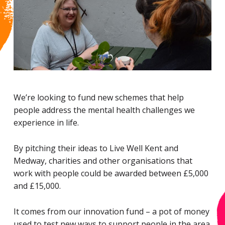
We’re looking to fund new schemes that help
people address the mental health challenges we
experience in life.
By pitching their ideas to Live Well Kent and
Medway, charities and other organisations that
work with people could be awarded between £5,000
and £15,000.
It comes from our innovation fund – a pot of money
used to test new ways to support people in the area.