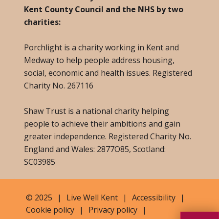
Kent County Council and the NHS by two
charities:
Porchlight is a charity working in Kent and
Medway to help people address housing,
social, economic and health issues. Registered
Charity No. 267116
Shaw Trust is a national charity helping
people to achieve their ambitions and gain
greater independence. Registered Charity No.
England and Wales: 2877O85, Scotland:
SC03985
© 2025
|
Live Well Kent
|
Accessibility
|
Cookie policy
|
Privacy policy
|