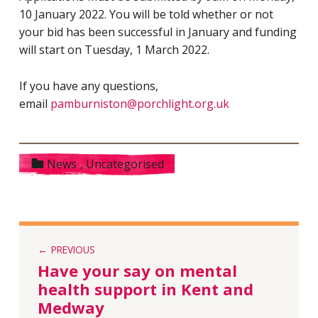
10 January 2022. You will be told whether or not
your bid has been successful in January and funding
will start on Tuesday, 1 March 2022.
If you have any questions,
email
pamburniston@porchlight.org.uk
Categorized in:
News
,
Uncategorised
PREVIOUS
Have your say on mental
health support in Kent and
Medway