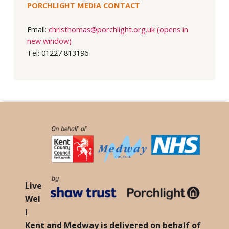
PORCHLIGHT MEDIA CONTACT
Email:
christhomas@porchlight.org.uk (opens in
new window)
Tel: 01227 813196
Live
Wel
l
Kent and Medway is delivered on behalf of