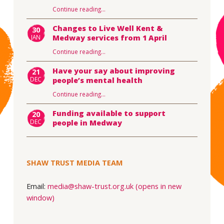
Continue reading
…
Changes to Live Well Kent &
30
JAN
Medway services from 1 April
Continue reading
…
Have your say about improving
21
DEC
people’s mental health
Continue reading
…
Funding available to support
20
DEC
people in Medway
SHAW TRUST MEDIA TEAM
Email:
media@shaw-trust.org.uk (opens in new
window)