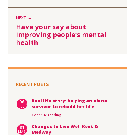
NEXT
Have your say about
improving people’s mental
health
RECENT POSTS
Real life story: helping an abuse
06
FEB
survivor to rebuild her life
Continue reading
…
Changes to Live Well Kent &
31
MAR
Medway