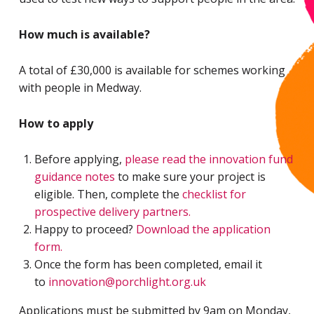
How much is available?
A total of £30,000 is available for schemes working
with people in Medway.
How to apply
Before applying,
please read the innovation fund
guidance notes
to make sure your project is
eligible. Then, complete the
checklist for
prospective delivery partners.
Happy to proceed?
Download the application
form.
Once the form has been completed, email it
to
innovation@porchlight.org.uk
Applications must be submitted by 9am on Monday,